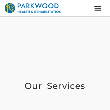
Our Services