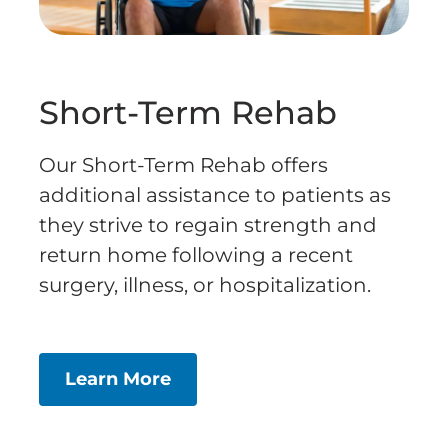
Short-Term Rehab
Our Short-Term Rehab offers
additional assistance to patients as
they strive to regain strength and
return home following a recent
surgery, illness, or hospitalization.
Learn More