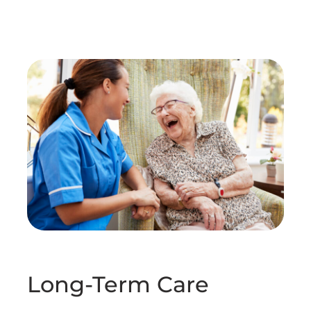
Long-Term Care