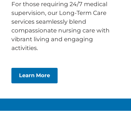
For those requiring 24/7 medical
supervision, our Long-Term Care
services seamlessly blend
compassionate nursing care with
vibrant living and engaging
activities.
Learn More
About
Services
FAQs