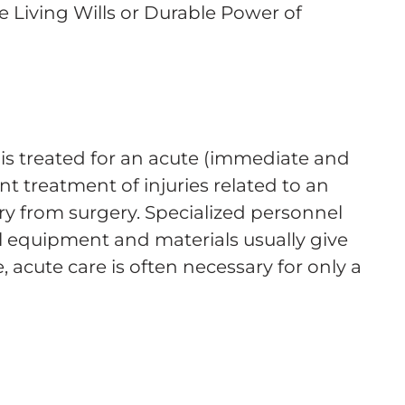
ude Living Wills or Durable Power of
 is treated for an acute (immediate and
nt treatment of injuries related to an
ry from surgery. Specialized personnel
 equipment and materials usually give
e, acute care is often necessary for only a