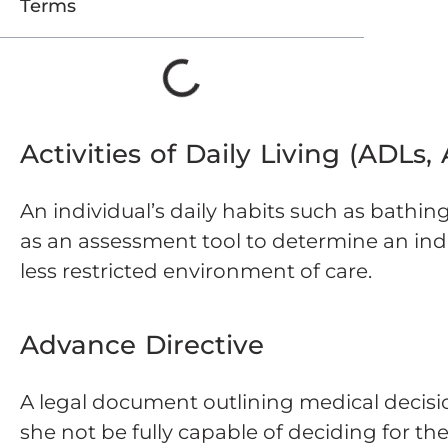
Terms
Activities of Daily Living (ADLs,
An individual’s daily habits such as bathin
as an assessment tool to determine an indiv
less restricted environment of care.
Advance Directive
A legal document outlining medical decisi
she not be fully capable of deciding for th