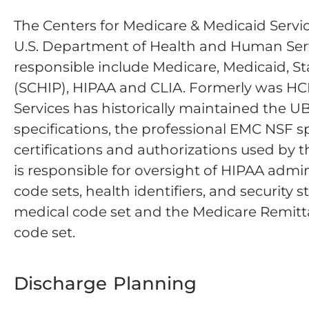
The Centers for Medicare & Medicaid Servic
U.S. Department of Health and Human Serv
responsible include Medicare, Medicaid, S
(SCHIP), HIPAA and CLIA. Formerly was HC
Services has historically maintained the U
specifications, the professional EMC NSF sp
certifications and authorizations used by
is responsible for oversight of HIPAA admin
code sets, health identifiers, and securit
medical code set and the Medicare Remit
code set.
Discharge Planning