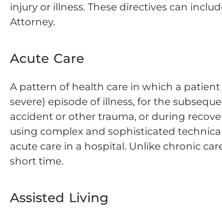
injury or illness. These directives can incl
Attorney.
Acute Care
A pattern of health care in which a patient
severe) episode of illness, for the subseque
accident or other trauma, or during recove
using complex and sophisticated technical
acute care in a hospital. Unlike chronic car
short time.
Assisted Living