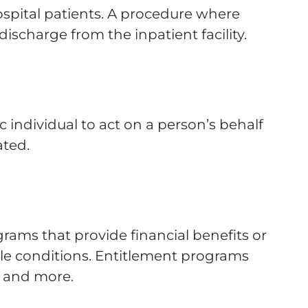
spital patients. A procedure where
discharge from the inpatient facility.
 individual to act on a person’s behalf
ated.
rams that provide financial benefits or
ble conditions. Entitlement programs
, and more.