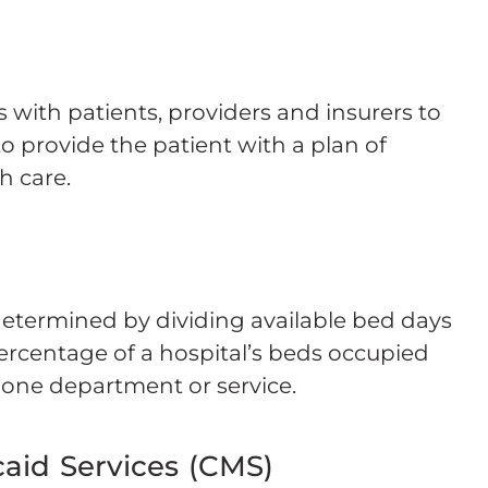
 with patients, providers and insurers to
o provide the patient with a plan of
h care.
 determined by dividing available bed days
ercentage of a hospital’s beds occupied
r one department or service.
aid Services (CMS)