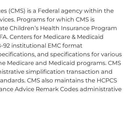
es (CMS) is a Federal agency within the
ices. Programs for which CMS is
tate Children’s Health Insurance Program
FA. Centers for Medicare & Medicaid
B-92 institutional EMC format
ecifications, and specifications for various
 the Medicare and Medicaid programs. CMS
istrative simplification transaction and
y standards. CMS also maintains the HCPCS
tance Advice Remark Codes administrative