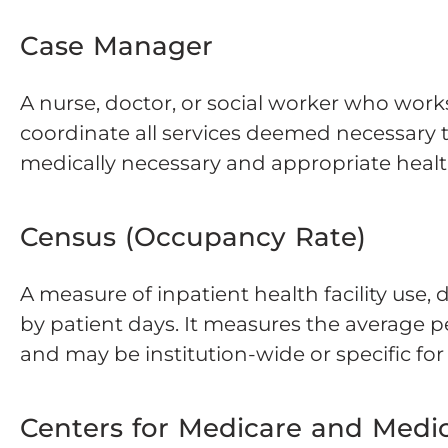
Case Manager
A nurse, doctor, or social worker who works
coordinate all services deemed necessary t
medically necessary and appropriate healt
Census (Occupancy Rate)
A measure of inpatient health facility use,
by patient days. It measures the average p
and may be institution-wide or specific fo
Centers for Medicare and Medic