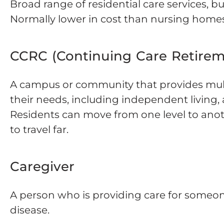
Broad range of residential care services, b
Normally lower in cost than nursing homes
CCRC (Continuing Care Retire
A campus or community that provides multi
their needs, including independent living, a
Residents can move from one level to ano
to travel far.
Caregiver
A person who is providing care for someone
disease.