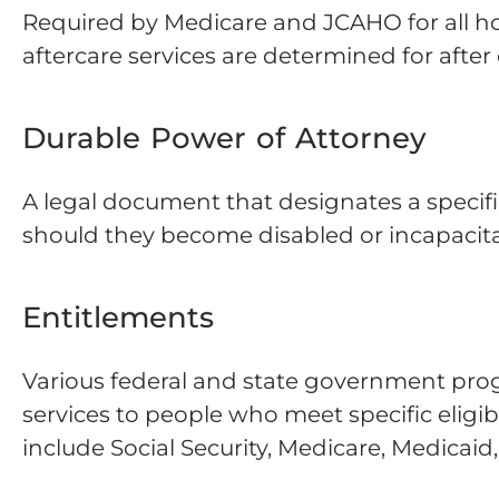
Required by Medicare and JCAHO for all ho
aftercare services are determined for after 
Durable Power of Attorney
A legal document that designates a specific
should they become disabled or incapacit
Entitlements
Various federal and state government prog
services to people who meet specific eligi
include Social Security, Medicare, Medicaid