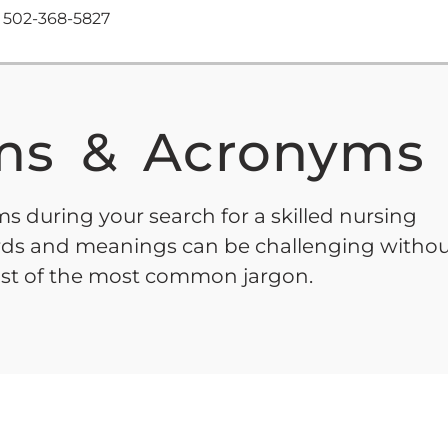
502-368-5827
s & Acronyms
s during your search for a skilled nursing
words and meanings can be challenging witho
list of the most common jargon.