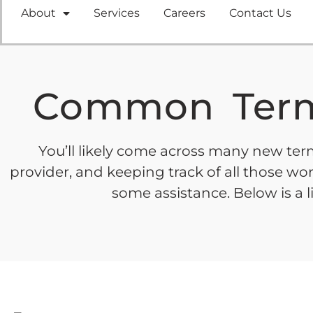
About
Services
Careers
Contact Us
Common Term
You’ll likely come across many new term
provider, and keeping track of all those 
some assistance. Below is a 