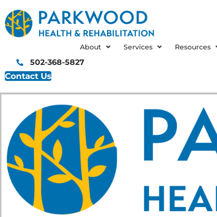
Skip
to
content
About
Services
Resources
502-368-5827
Contact Us