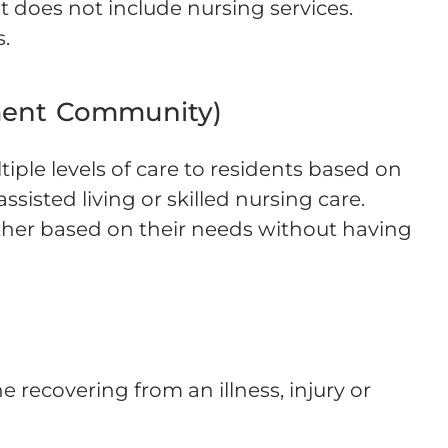
ut does not include nursing services.
.
ment Community)
ple levels of care to residents based on
ssisted living or skilled nursing care.
ther based on their needs without having
 recovering from an illness, injury or