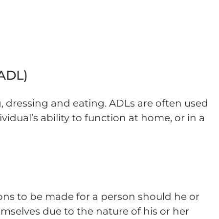
 ADL)
g, dressing and eating. ADLs are often used
idual’s ability to function at home, or in a
ons to be made for a person should he or
emselves due to the nature of his or her