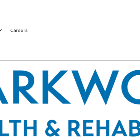
Careers